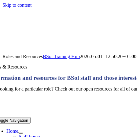
Skip to content
Roles and Resources
BSol Training Hub
2026-05-01T12:50:20+01:00
s & Resources
ormation and resources for BSol staff and those interest
ooking for a particular role? Check out our open resources for all of o
oggle Navigation
Home
Staff home