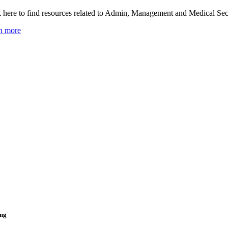
k here to find resources related to Admin, Management and Medical Secr
n more
ing