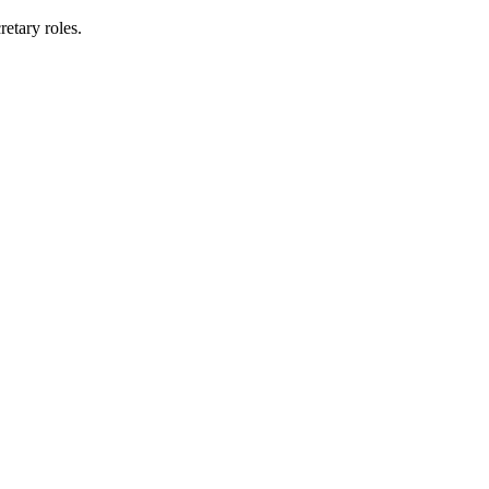
etary roles.