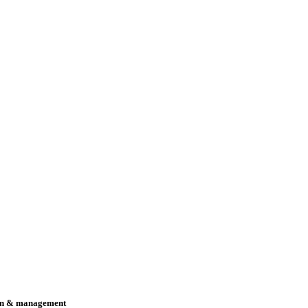
n & management