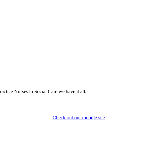
actice Nurses to Social Care we have it all.
Check out our moodle site