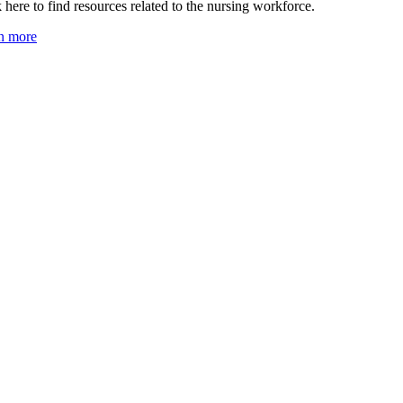
 here to find resources related to the nursing workforce.
n more