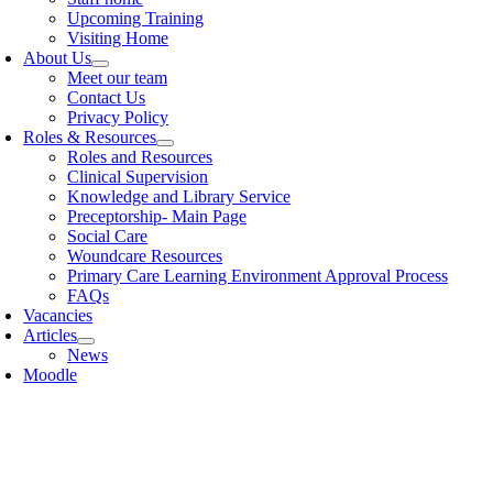
Upcoming Training
Visiting Home
About Us
Meet our team
Contact Us
Privacy Policy
Roles & Resources
Roles and Resources
Clinical Supervision
Knowledge and Library Service
Preceptorship- Main Page
Social Care
Woundcare Resources
Primary Care Learning Environment Approval Process
FAQs
Vacancies
Articles
News
Moodle