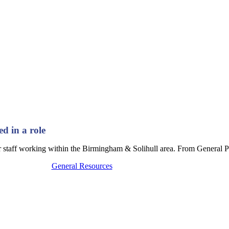
ed in a role
ur staff working within the Birmingham & Solihull area. From General Pr
General Resources