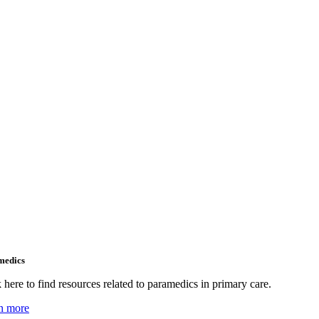
medics
 here to find resources related to paramedics in primary care.
n more