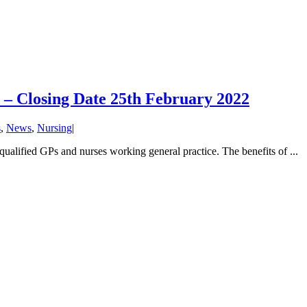
 – Closing Date 25th February 2022
s
,
News
,
Nursing
|
ualified GPs and nurses working general practice. The benefits of ...