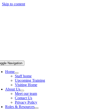
Skip to content
oggle Navigation
Home
Staff home
Upcoming Training
Visiting Home
About Us
Meet our team
Contact Us
Privacy Policy
Roles & Resources