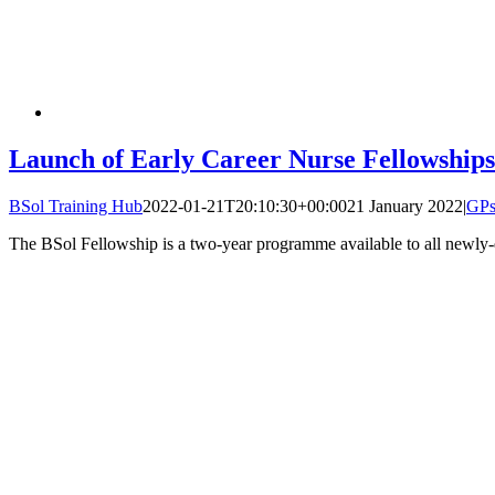
Launch of Early Career Nurse Fellowships
BSol Training Hub
2022-01-21T20:10:30+00:00
21 January 2022
|
GP
The BSol Fellowship is a two-year programme available to all newly-q