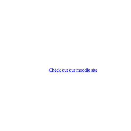
Check out our moodle site