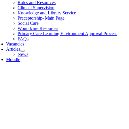
Roles and Resources
Clinical Supervision
Knowledge and Library Service
Preceptorship- Main Page
Social Care
Woundcare Resources
Primary Care Learning Environment Approval Process
FAQs
Vacancies
Articles
News
Moodle