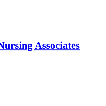
Nursing Associates