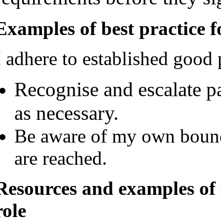
Examples of best practice f
I adhere to established good 
Recognise and escalate pa
as necessary.
Be aware of my own bound
are reached.
Resources and examples of 
role