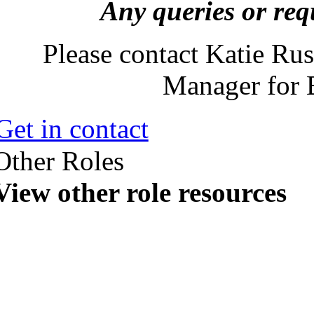
Any queries or req
Please contact Katie Rus
Manager for 
Get in contact
Other Roles
View other role resources