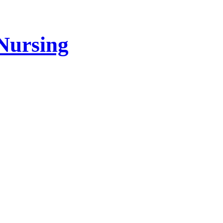
Nursing