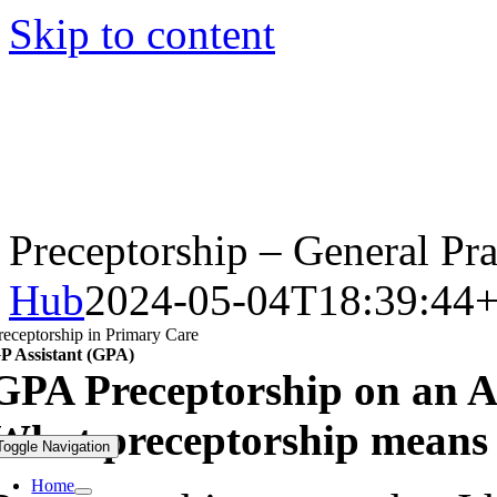
Skip to content
Preceptorship – General Pra
Hub
2024-05-04T18:39:44+
receptorship in Primary Care
P Assistant (GPA)
GPA Preceptorship on an A
What preceptorship means 
Toggle Navigation
Home