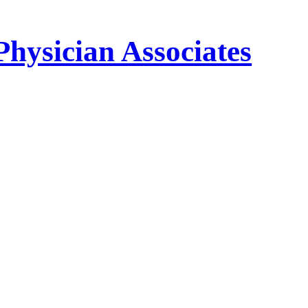
Physician Associates