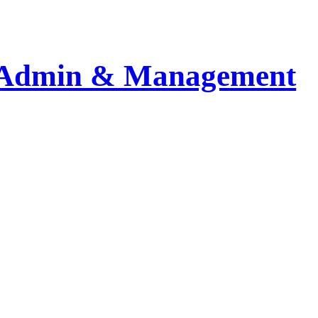
Admin & Management