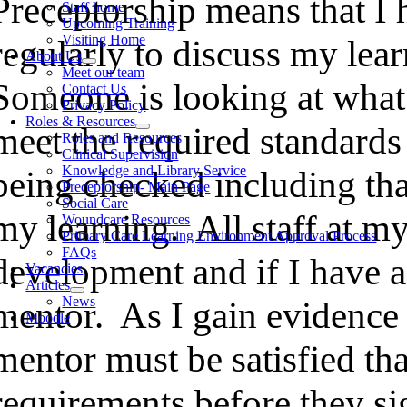
Preceptorship means that I 
Staff home
Upcoming Training
Visiting Home
regularly to discuss my le
About Us
Meet our team
Someone is looking at what 
Contact Us
Privacy Policy
Roles & Resources
meet the required standards
Roles and Resources
Clinical Supervision
Knowledge and Library Service
being checked including tha
Preceptorship- Main Page
Social Care
my learning. All staff at m
Woundcare Resources
Primary Care Learning Environment Approval Process
FAQs
development and if I have 
Vacancies
Articles
News
mentor. As I gain evidence
Moodle
mentor must be satisfied th
requirements before they si