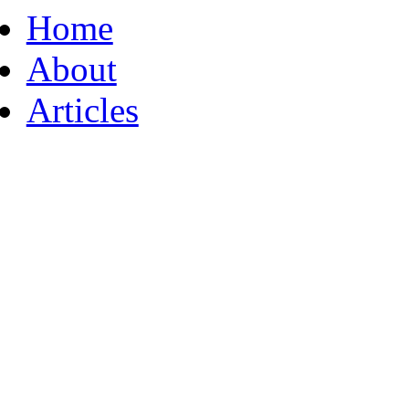
Home
About
Articles