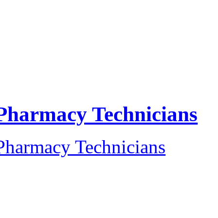
Pharmacy Technicians
Pharmacy Technicians