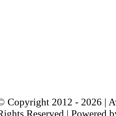
© Copyright 2012 - 2026 | 
Rights Reserved | Powered 