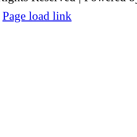
Page load link