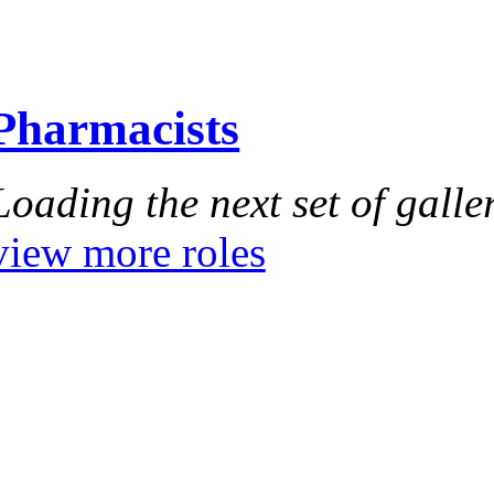
Pharmacists
Loading the next set of galler
view more roles