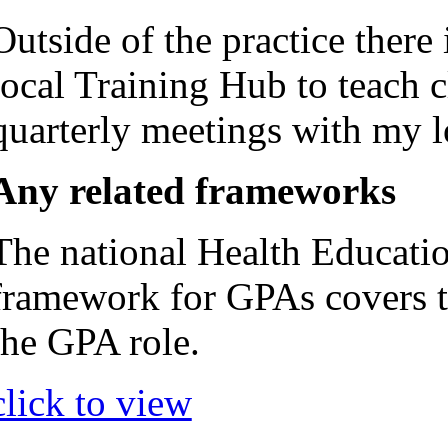
Outside of the practice ther
local Training Hub to teach c
quarterly meetings with my l
Any related frameworks
The national Health Educat
framework for GPAs covers t
the GPA role.
click to view