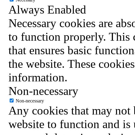
Always Enabled
Necessary cookies are abso
to function properly. This
that ensures basic function
the website. These cookies
information.
Non-necessary
Non-necessary
Any cookies that may not b
website to function and is 