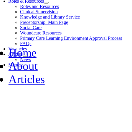
Roles & Resources
Roles and Resources
Clinical Supervision
Knowledge and Library Service
Preceptorship- Main Page
Social Care
Woundcare Resources
Primary Care Learning Environment Approval Process
FAQs
Home
Vacancies
Articles
News
About
Moodle
Articles