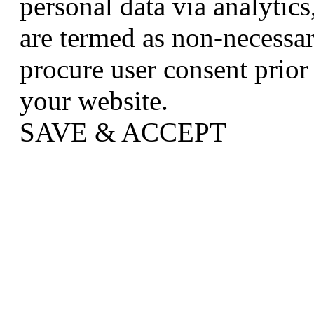
personal data via analytic
are termed as non-necessar
procure user consent prior
your website.
SAVE & ACCEPT