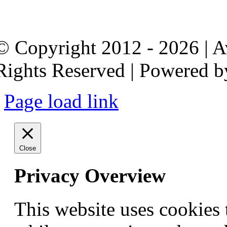
© Copyright 2012 - 2026 | 
Rights Reserved | Powered 
Page load link
Close
Privacy Overview
This website uses cookies