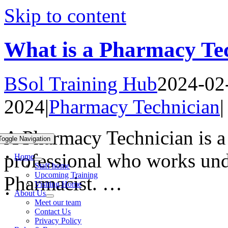
Skip to content
What is a Pharmacy Te
BSol Training Hub
2024-02
2024
|
Pharmacy Technician
|
A Pharmacy Technician is a 
Toggle Navigation
professional who works unde
Home
Staff home
Upcoming Training
Pharmacist. …
Visiting Home
About Us
Meet our team
Contact Us
Privacy Policy