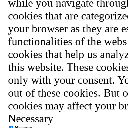
while you navigate through
cookies that are categorize
your browser as they are e
functionalities of the webs
cookies that help us anal
this website. These cookie
only with your consent. Yo
out of these cookies. But 
cookies may affect your b
Necessary
Necessary