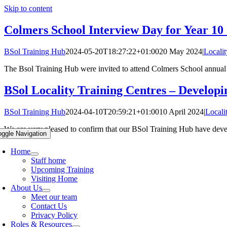
Skip to content
Colmers School Interview Day for Year 10
BSol Training Hub
2024-05-20T18:27:22+01:00
20 May 2024
|
Locali
The Bsol Training Hub were invited to attend Colmers School annual 
BSol Locality Training Centres – Develop
BSol Training Hub
2024-04-10T20:59:21+01:00
10 April 2024
|
Locali
We are very pleased to confirm that our BSol Training Hub have develo
oggle Navigation
Home
Staff home
Upcoming Training
Visiting Home
About Us
Meet our team
Contact Us
Privacy Policy
Roles & Resources