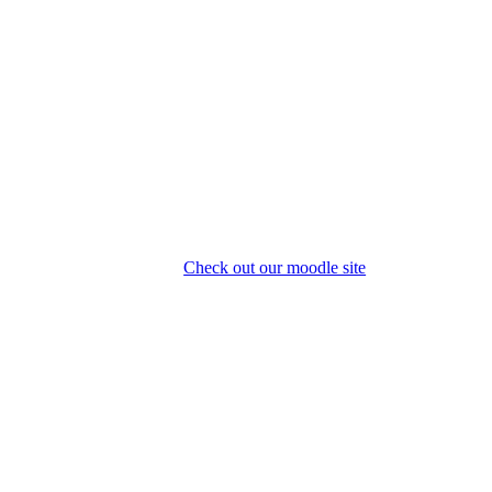
Check out our moodle site