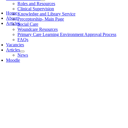
Roles and Resources
Clinical Supervision
Home
Knowledge and Library Service
About
Preceptorship- Main Page
Articles
Social Care
Woundcare Resources
Primary Care Learning Environment Approval Process
FAQs
Vacancies
Articles
News
Moodle