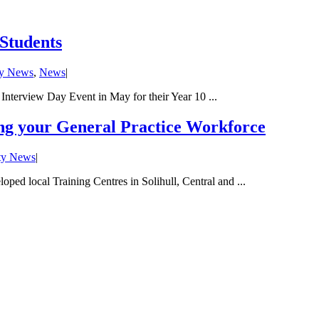
 Students
ty News
,
News
|
Interview Day Event in May for their Year 10 ...
ing your General Practice Workforce
ty News
|
ped local Training Centres in Solihull, Central and ...