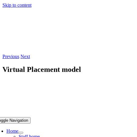
Skip to content
Previous
Next
Virtual Placement model
oggle Navigation
Home
Staff home