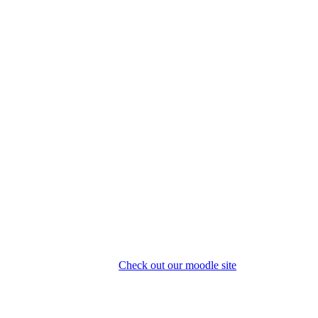
Check out our moodle site