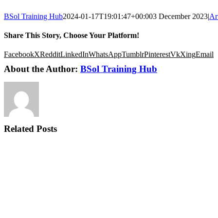
BSol Training Hub
2024-01-17T19:01:47+00:00
3 December 2023
|
Ar
Share This Story, Choose Your Platform!
Facebook
X
Reddit
LinkedIn
WhatsApp
Tumblr
Pinterest
Vk
Xing
Email
About the Author:
BSol Training Hub
Related Posts