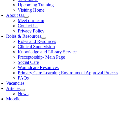
Upcoming Training
Visiting Home
About Us
Meet our team
Contact Us
Privacy Policy
Roles & Resources
Roles and Resources
Clinical Supervision
Knowledge and Library Service
Preceptorship- Main Page
Social Care
Woundcare Resources
Primary Care Learning Environment Approval Process
FAQs
Vacancies
Articles
News
Moodle