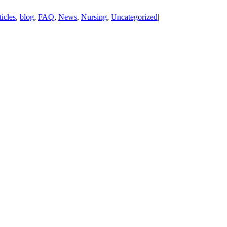
ticles
,
blog
,
FAQ
,
News
,
Nursing
,
Uncategorized
|