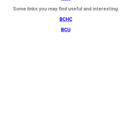
Some links you may find useful and interesting.
BCHC
BCU
HEE
NHS Employers
NMC
RCN
UHB
u're ok with this, but you can opt-out if you wish.
Accept
Read More