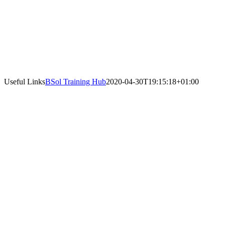
Useful Links
BSol Training Hub
2020-04-30T19:15:18+01:00