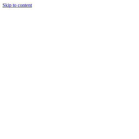
Skip to content