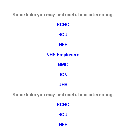
Some links you may find useful and interesting.
BCHC
BCU
HEE
NHS Employers
NMC
RCN
UHB
Some links you may find useful and interesting.
BCHC
BCU
HEE