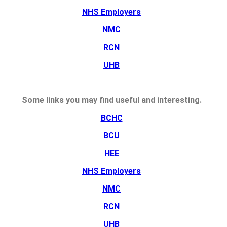
NHS Employers
NMC
RCN
UHB
Some links you may find useful and interesting.
BCHC
BCU
HEE
NHS Employers
NMC
RCN
UHB