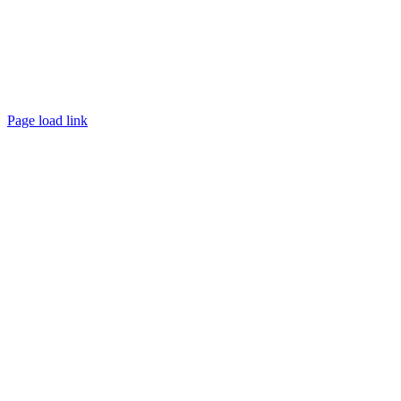
Page load link