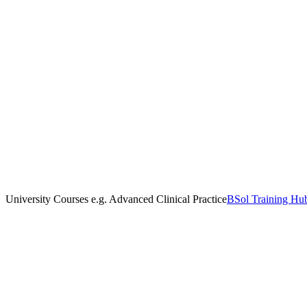
University Courses e.g. Advanced Clinical Practice
BSol Training Hu