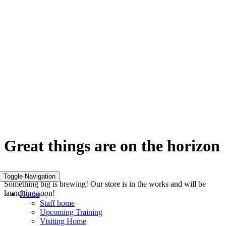
Skip
to
content
Great things are on the horizon
Toggle Navigation
Something big is brewing! Our store is in the works and will be
launching soon!
Home
Staff home
Upcoming Training
Visiting Home