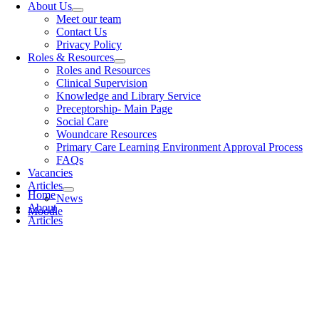
About Us
Meet our team
Contact Us
Privacy Policy
Roles & Resources
Roles and Resources
Clinical Supervision
Knowledge and Library Service
Preceptorship- Main Page
Social Care
Woundcare Resources
Primary Care Learning Environment Approval Process
FAQs
Vacancies
Articles
Home
News
About
Moodle
Articles