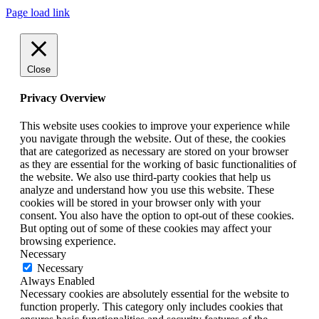
Page load link
Close
Privacy Overview
This website uses cookies to improve your experience while
you navigate through the website. Out of these, the cookies
that are categorized as necessary are stored on your browser
as they are essential for the working of basic functionalities of
the website. We also use third-party cookies that help us
analyze and understand how you use this website. These
cookies will be stored in your browser only with your
consent. You also have the option to opt-out of these cookies.
But opting out of some of these cookies may affect your
browsing experience.
Necessary
Necessary
Always Enabled
Necessary cookies are absolutely essential for the website to
function properly. This category only includes cookies that