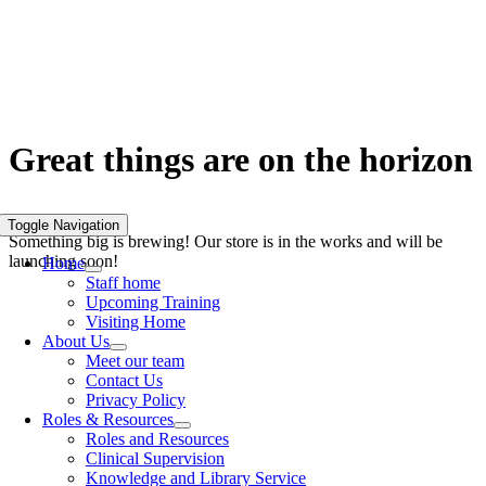
Skip
to
content
Great things are on the horizon
Toggle Navigation
Something big is brewing! Our store is in the works and will be
launching soon!
Home
Staff home
Upcoming Training
Visiting Home
About Us
Meet our team
Contact Us
Privacy Policy
Roles & Resources
Roles and Resources
Clinical Supervision
Knowledge and Library Service