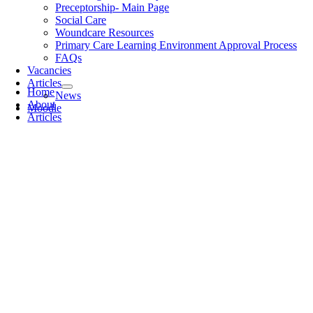
Preceptorship- Main Page
Social Care
Woundcare Resources
Primary Care Learning Environment Approval Process
FAQs
Vacancies
Articles
Home
News
About
Moodle
Articles