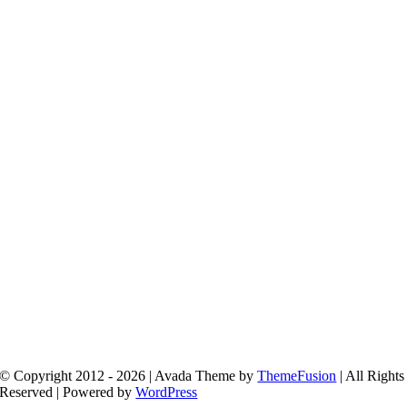
© Copyright 2012 - 2026 | Avada Theme by
ThemeFusion
| All Rights
Reserved | Powered by
WordPress