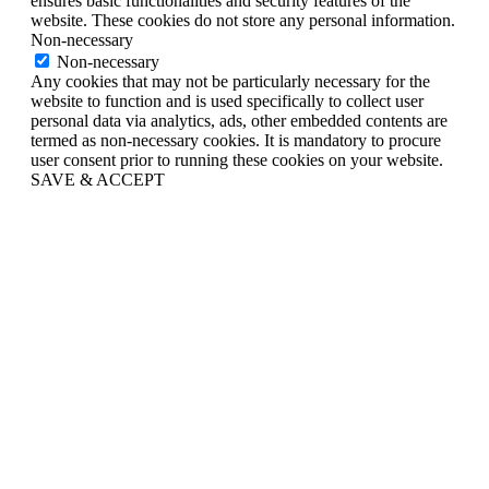
ensures basic functionalities and security features of the
website. These cookies do not store any personal information.
Non-necessary
Non-necessary
Any cookies that may not be particularly necessary for the
website to function and is used specifically to collect user
personal data via analytics, ads, other embedded contents are
termed as non-necessary cookies. It is mandatory to procure
user consent prior to running these cookies on your website.
SAVE & ACCEPT