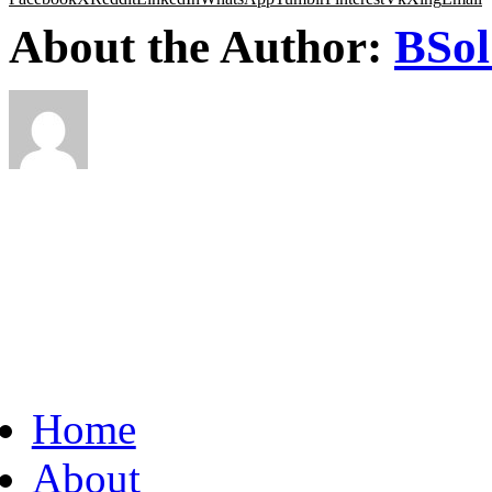
About the Author:
BSol
Home
About