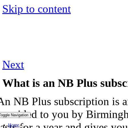
Skip to content
Next
What is an NB Plus subsc
An NB Plus subscription is an
provided to you by Birmingh
Toggle Navigation
lasts for a year and gives yo
Home