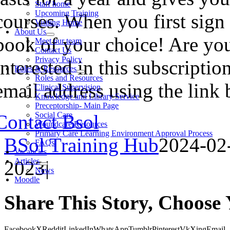
Staff home
Upcoming Training
courses. When you first sign 
Visiting Home
About Us
book of your choice! Are you
Meet our team
Contact Us
Privacy Policy
interested in this subscripti
Roles & Resources
Roles and Resources
email address using the lin
Clinical Supervision
Knowledge and Library Service
Preceptorship- Main Page
Social Care
Contact Bsol
Woundcare Resources
Primary Care Learning Environment Approval Process
BSol Training Hub
2024-02
FAQs
Vacancies
Articles
2023
|
News
Moodle
Share This Story, Choose 
Facebook
X
Reddit
LinkedIn
WhatsApp
Tumblr
Pinterest
Vk
Xing
Email