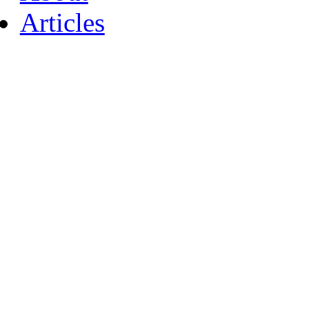
Articles