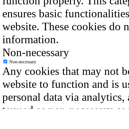
function properly. This cat
ensures basic functionalities
website. These cookies do n
information.
Non-necessary
Non-necessary
Any cookies that may not be
website to function and is us
personal data via analytics,
termed as non-necessary coo
user consent prior to runni