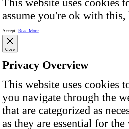
This website uses cookies t
assume you're ok with this,
Accept
Read More
Close
Privacy Overview
This website uses cookies 
you navigate through the we
that are categorized as nece
as they are essential for the