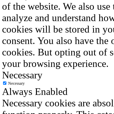
of the website. We also use 
analyze and understand how
cookies will be stored in y
consent. You also have the o
cookies. But opting out of 
your browsing experience.
Necessary
Necessary
Always Enabled
Necessary cookies are absolu