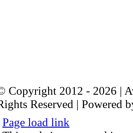
© Copyright 2012 - 2026 | 
Rights Reserved | Powered 
Page load link