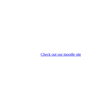
Check out our moodle site