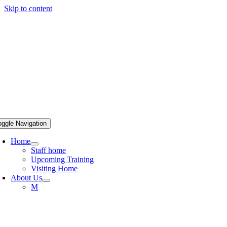
Skip to content
oggle Navigation
Home
Staff home
Upcoming Training
Visiting Home
About Us
M