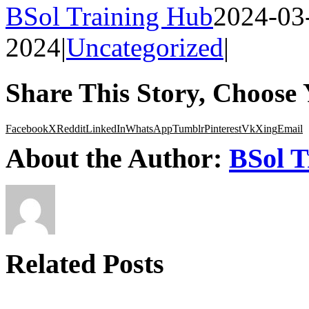
BSol Training Hub
2024-03
2024
|
Uncategorized
|
Share This Story, Choose 
Facebook
X
Reddit
LinkedIn
WhatsApp
Tumblr
Pinterest
Vk
Xing
Email
About the Author:
BSol T
Related Posts