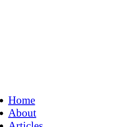
Home
About
Articles