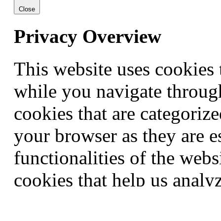
Close
Privacy Overview
This website uses cookies
while you navigate through
cookies that are categorize
your browser as they are e
functionalities of the webs
cookies that help us anal
this website. These cookie