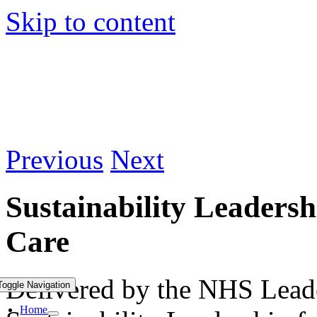
Skip to content
Previous
Next
Sustainability Leadersh
Care
Delivered by the NHS Lead
Toggle Navigation
Home