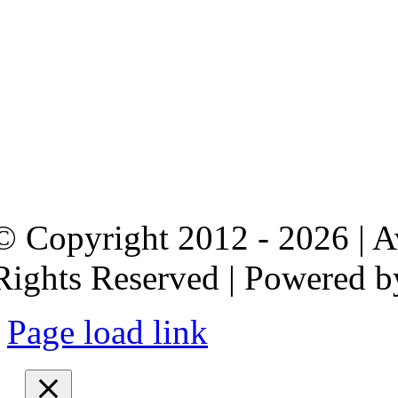
© Copyright 2012 - 2026 | 
Rights Reserved | Powered 
Page load link