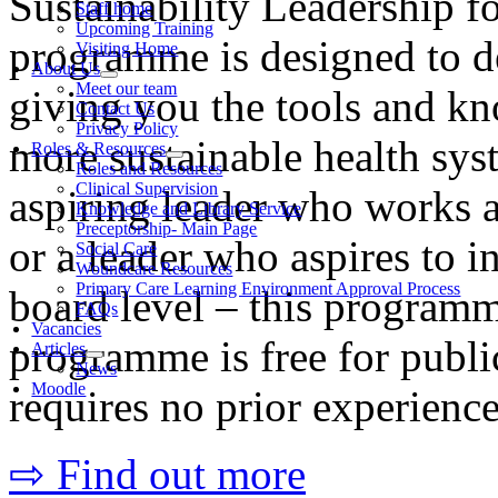
Sustainability Leadership f
Staff home
Upcoming Training
programme is designed to de
Visiting Home
About Us
Meet our team
giving you the tools and kn
Contact Us
Privacy Policy
more sustainable health sy
Roles & Resources
Roles and Resources
Clinical Supervision
aspiring leader who works a
Knowledge and Library Service
Preceptorship- Main Page
or a leader who aspires to i
Social Care
Woundcare Resources
Primary Care Learning Environment Approval Process
board level – this programm
FAQs
Vacancies
programme is free for public
Articles
News
Moodle
requires no prior experience
⇨ Find out more