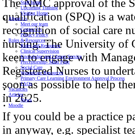
The NMC approval of the S
Staff home
Upcoming Training
qualification (SPQ) is a wa
Visiting Home
About Us
Meet our team
recognition of social care nu
Contact Us
Privacy Policy
nursing. The University of
Roles & Resources
Roles and Resources
Clinical Supervision
keen to engage with Manager
Knowledge and Library Service
Preceptorship- Main Page
Registered Nurses to under
Social Care
Woundcare Resources
Primary Care Learning Environment Approval Process
soon as possible to help the
FAQs
Vacancies
in 2025.
Articles
News
Moodle
If you could be a practice 
in anyway, e.g. specialist 