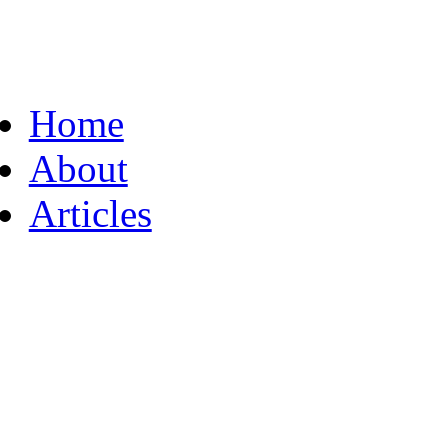
Home
About
Articles