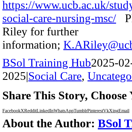
https://www.ucb.ac.uk/study
social-care-nursing-msc/
Ple
Riley for further
information;
K.ARiley@ucb
BSol Training Hub
2025-02
2025
|
Social Care
,
Uncatego
Share This Story, Choose 
Facebook
X
Reddit
LinkedIn
WhatsApp
Tumblr
Pinterest
Vk
Xing
Email
About the Author:
BSol T