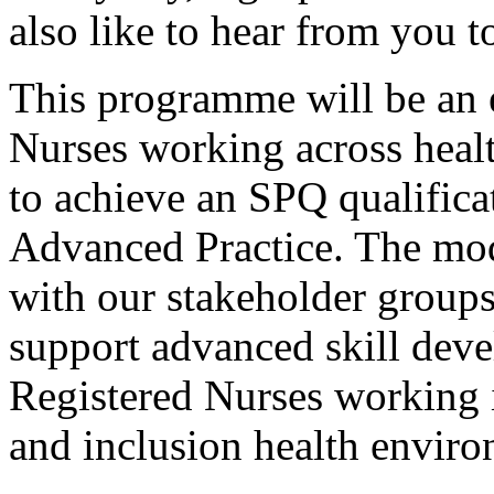
also like to hear from you t
This programme will be an e
Nurses working across healt
to achieve an SPQ qualificat
Advanced Practice. The modu
with our stakeholder groups
support advanced skill deve
Registered Nurses working i
and inclusion health enviro