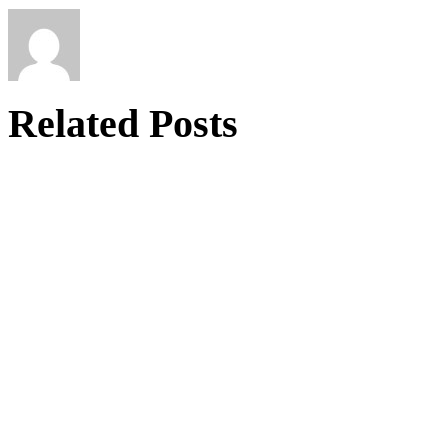
Related Posts