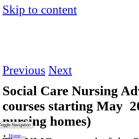
Skip to content
Previous
Next
Social Care Nursing Ad
courses starting May 20
nursing homes)
Toggle Navigation
Home