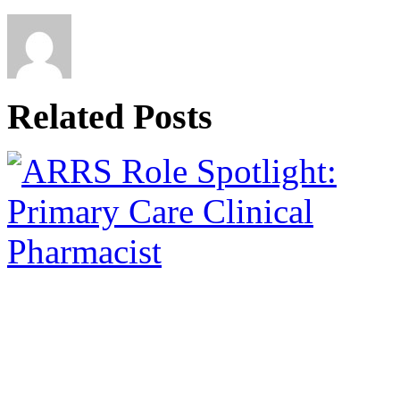
Related Posts