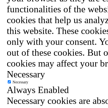
functionalities of the webs
cookies that help us anal
this website. These cookie
only with your consent. Yo
out of these cookies. But 
cookies may affect your b
Necessary
Necessary
Always Enabled
Necessary cookies are abso