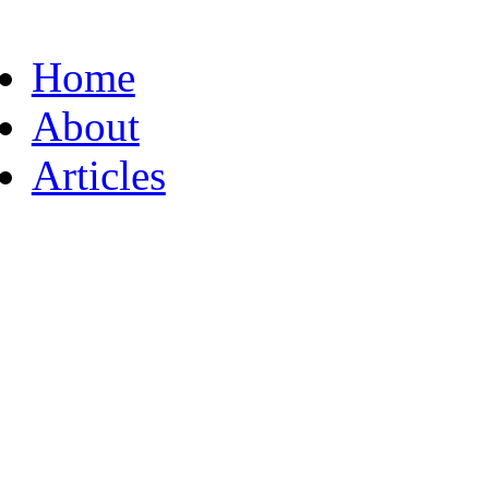
Home
About
Articles