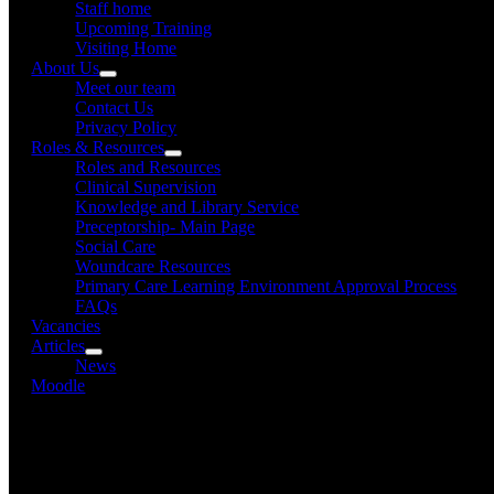
Staff home
Upcoming Training
Visiting Home
About Us
Meet our team
Contact Us
Privacy Policy
Roles & Resources
Roles and Resources
Clinical Supervision
Knowledge and Library Service
Preceptorship- Main Page
Social Care
Woundcare Resources
Primary Care Learning Environment Approval Process
FAQs
Vacancies
Articles
News
Moodle