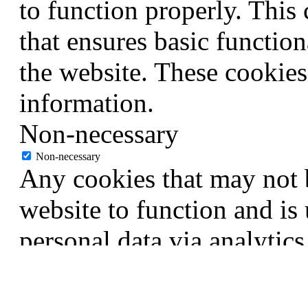
to function properly. This
that ensures basic function
the website. These cookies
information.
Non-necessary
Non-necessary
Any cookies that may not b
website to function and is 
personal data via analytic
are termed as non-necessar
procure user consent prior