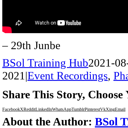
– 29th Junbe
BSol Training Hub
2021-08
2021
|
Event Recordings
,
Ph
Share This Story, Choose 
Facebook
X
Reddit
LinkedIn
WhatsApp
Tumblr
Pinterest
Vk
Xing
Email
About the Author:
BSol T