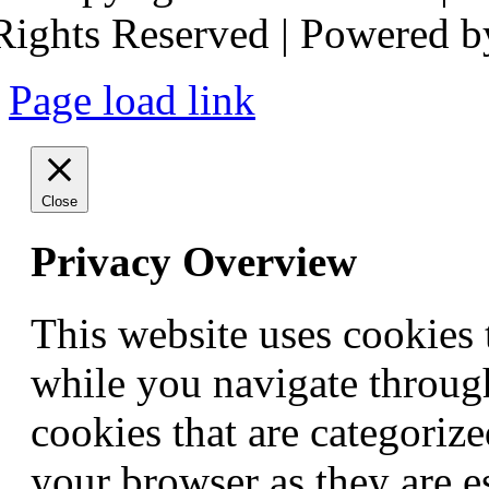
Rights Reserved | Powered 
Page load link
Close
Privacy Overview
This website uses cookies
while you navigate through
cookies that are categorize
your browser as they are e