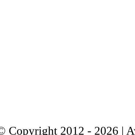
© Copyright 2012 - 2026 | 