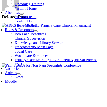
Upcoming Training
Visiting Home
About Us
Related Posts
Meet our team
Contact Us
Privacy Policy
Roles & Resources
Roles and Resources
Clinical Supervision
Knowledge and Library Service
Preceptorship- Main Page
Social Care
Woundcare Resources
Primary Care Learning Environment Approval Process
FAQs
Vacancies
Articles
News
Moodle