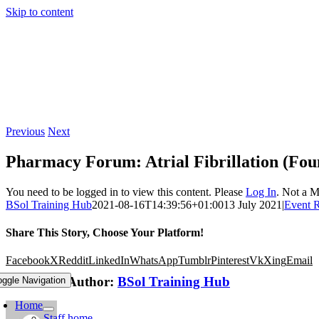
Skip to content
Previous
Next
Pharmacy Forum: Atrial Fibrillation (Fou
You need to be logged in to view this content. Please
Log In
. Not a 
BSol Training Hub
2021-08-16T14:39:56+01:00
13 July 2021
|
Event 
Share This Story, Choose Your Platform!
Facebook
X
Reddit
LinkedIn
WhatsApp
Tumblr
Pinterest
Vk
Xing
Email
About the Author:
BSol Training Hub
oggle Navigation
Home
Staff home