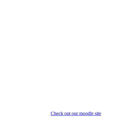
Check out our moodle site