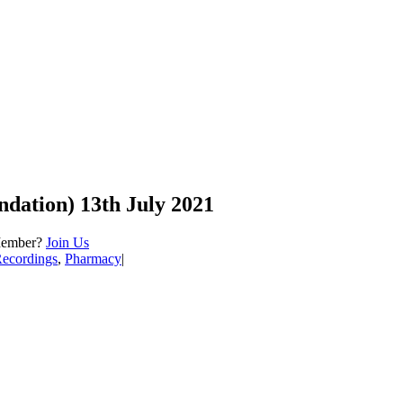
ndation) 13th July 2021
Member?
Join Us
Recordings
,
Pharmacy
|