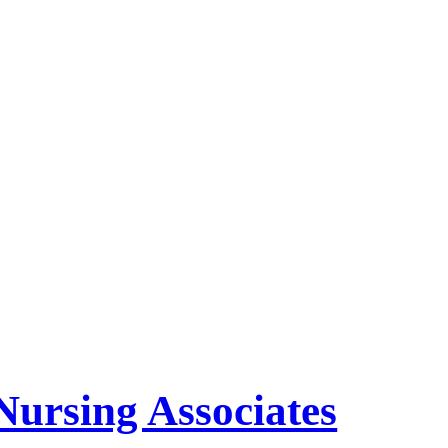
Nursing Associates