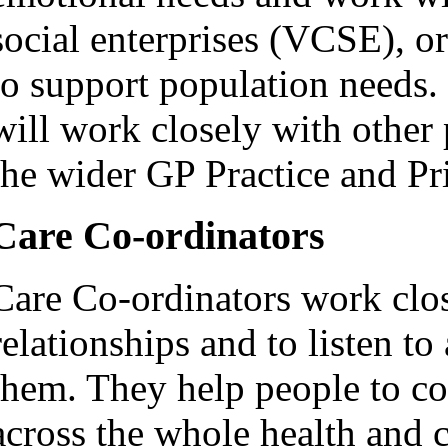
social enterprises (VCSE), or
to support population needs.
will work closely with other 
the wider GP Practice and P
Care Co-ordinators
Care Co-ordinators work clos
relationships and to listen t
them. They help people to co
across the whole health and 