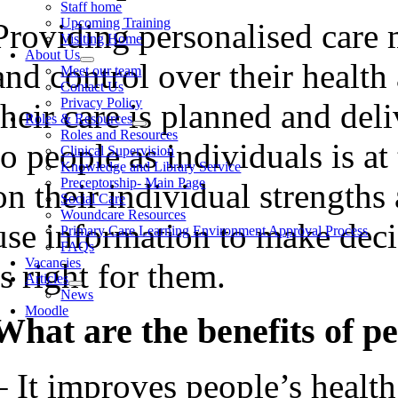
Staff home
Upcoming Training
Providing personalised care 
Visiting Home
About Us
and control over their health
Meet our team
Contact Us
Privacy Policy
their care is planned and del
Roles & Resources
Roles and Resources
to people as individuals is at
Clinical Supervision
Knowledge and Library Service
Preceptorship- Main Page
on their individual strengths
Social Care
Woundcare Resources
use information to make deci
Primary Care Learning Environment Approval Process
FAQs
Vacancies
is right for them.
Articles
News
Moodle
What are the benefits of p
– It improves people’s health