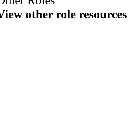
Other Roles
View other role resources