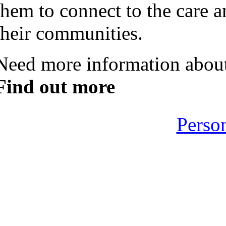
them to connect to the care a
their communities.
Need more information about
Find out more
Perso