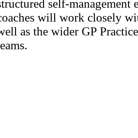
structured self-management 
coaches will work closely wit
well as the wider GP Practi
teams.