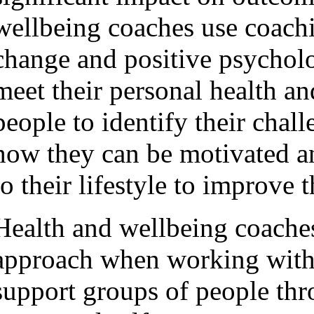
wellbeing coaches use coachi
change and positive psychol
meet their personal health a
people to identify their chall
how they can be motivated 
to their lifestyle to improve t
Health and wellbeing coaches
approach when working with 
support groups of people th