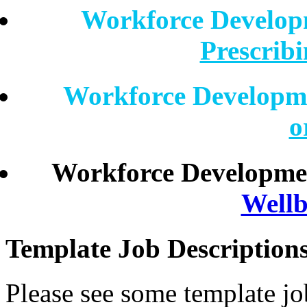
Workforce Develo
Prescrib
Workforce Developm
o
Workforce Developme
Wellb
Template Job Description
Please see some template jo