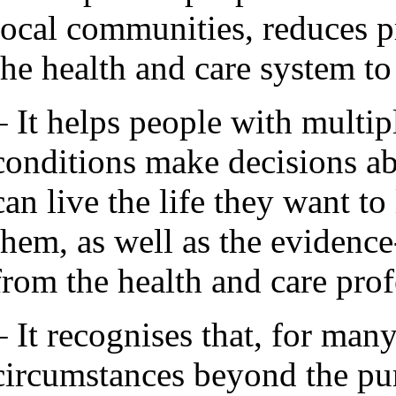
local communities, reduces p
the health and care system to
– It helps people with multip
conditions make decisions ab
can live the life they want to
them, as well as the evidenc
from the health and care pro
– It recognises that, for man
circumstances beyond the pur