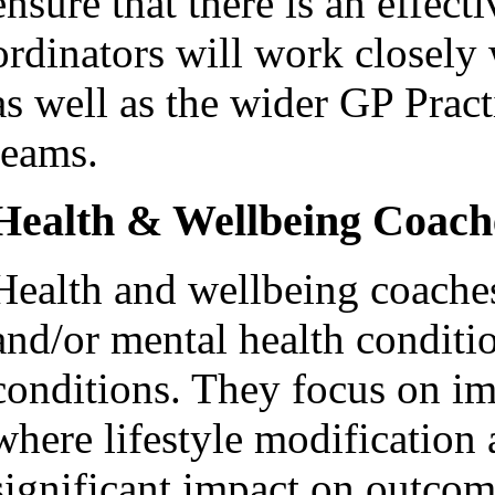
ensure that there is an effect
ordinators will work closely 
as well as the wider GP Pra
teams.
Health & Wellbeing Coach
Health and wellbeing coache
and/or mental health conditi
conditions. They focus on im
where lifestyle modification
significant impact on outcom