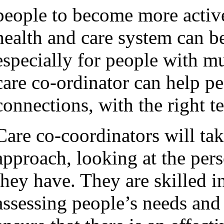
people to become more active
health and care system can b
especially for people with m
care co-ordinator can help pe
connections, with the right te
Care co-coordinators will tak
approach, looking at the pers
they have. They are skilled i
assessing people’s needs and 