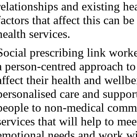
relationships and existing hea
factors that affect this can 
health services.
Social prescribing link worke
a person-centred approach to 
affect their health and wellb
personalised care and support
people to non-medical commu
services that will help to meet
emotional needs and work w