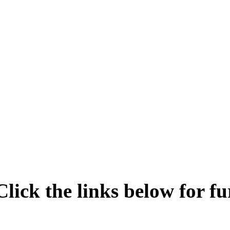
Click the links below for fu