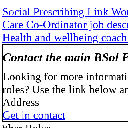
Social Prescribing Link Wo
Care Co-Ordinator job desc
Health and wellbeing coach 
Contact the main BSol 
Looking for more informati
roles? Use the link below 
Address
Get in contact