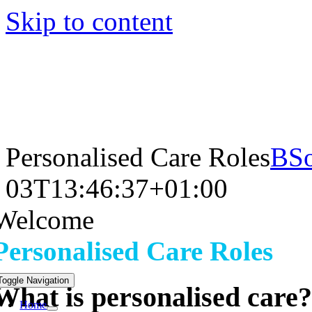
Skip to content
Personalised Care Roles
BSo
03T13:46:37+01:00
Welcome
Personalised Care Roles
Toggle Navigation
What is personalised care?
Home