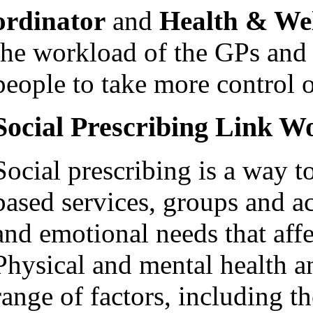
ordinator
and
Health & We
the workload of the GPs and o
people to take more control o
Social Prescribing Link W
Social prescribing is a way 
based services, groups and act
and emotional needs that affe
Physical and mental health a
range of factors, including t