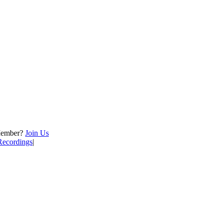
Member?
Join Us
Recordings
|