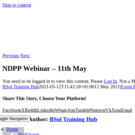
Skip to content
Previous
Next
NDPP Webinar – 11th May
You need to be logged in to view this content. Please
Log In
. Not a 
BSol Training Hub
2021-05-12T11:42:18+01:00
12 May 2021
|
Event 
Share This Story, Choose Your Platform!
Facebook
X
Reddit
LinkedIn
WhatsApp
Tumblr
Pinterest
Vk
Xing
Email
About the Author:
BSol Training Hub
oggle Navigation
Home
Staff home