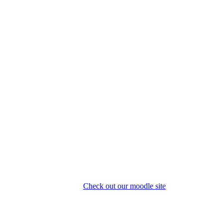
Check out our moodle site