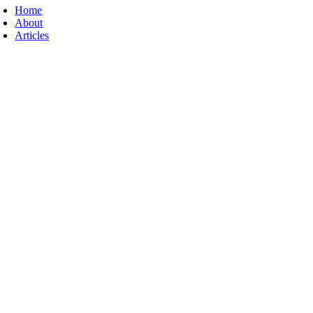
Home
About
Articles