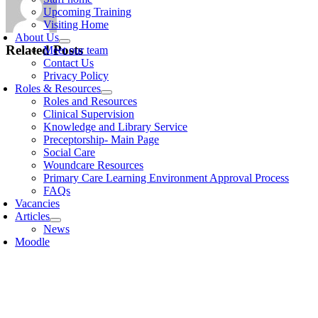
Upcoming Training
Visiting Home
About Us
Related Posts
Meet our team
Contact Us
Privacy Policy
Roles & Resources
Roles and Resources
Clinical Supervision
Knowledge and Library Service
Preceptorship- Main Page
Social Care
Woundcare Resources
Primary Care Learning Environment Approval Process
FAQs
Vacancies
Articles
News
Moodle