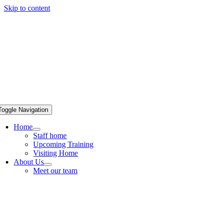
Skip to content
Toggle Navigation
Home
Staff home
Upcoming Training
Visiting Home
About Us
Meet our team