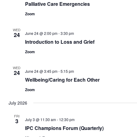
Palliative Care Emergencies
Zoom
WED
June 24 @ 2:00 pm
-
3:30 pm
24
Introduction to Loss and Grief
Zoom
WED
June 24 @ 3:45 pm
-
5:15 pm
24
Wellbeing/Caring for Each Other
Zoom
July 2026
FRI
July 3 @ 11:30 am
-
12:30 pm
3
IPC Champions Forum (Quarterly)