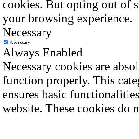
cookies. But opting out of 
your browsing experience.
Necessary
Necessary
Always Enabled
Necessary cookies are absolu
function properly. This cat
ensures basic functionalities
website. These cookies do n
information.
Non-necessary