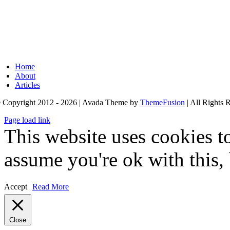
Home
About
Articles
 Copyright 2012 - 2026 | Avada Theme by
ThemeFusion
| All Rights 
Page load link
This website uses cookies t
assume you're ok with this,
Accept
Read More
Close