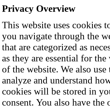
Privacy Overview
This website uses cookies 
you navigate through the we
that are categorized as nece
as they are essential for the
of the website. We also use 
analyze and understand how
cookies will be stored in y
consent. You also have the o