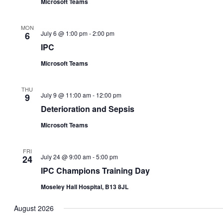
Microsoft Teams
MON
July 6 @ 1:00 pm
-
2:00 pm
6
IPC
Microsoft Teams
THU
July 9 @ 11:00 am
-
12:00 pm
9
Deterioration and Sepsis
Microsoft Teams
FRI
July 24 @ 9:00 am
-
5:00 pm
24
IPC Champions Training Day
Moseley Hall Hospital, B13 8JL
August 2026