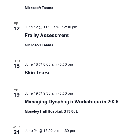
Microsoft Teams
FRI
June 12 @ 11:00 am
-
12:00 pm
12
Frailty Assessment
Microsoft Teams
THU
June 18 @ 8:00 am
-
5:00 pm
18
Skin Tears
FRI
June 19 @ 9:30 am
-
3:00 pm
19
Managing Dysphagia Workshops in 2026
Moseley Hall Hospital, B13 8JL
WED
June 24 @ 12:00 pm
-
1:30 pm
24