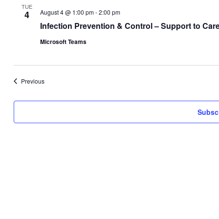
TUE
August 4 @ 1:00 pm
-
2:00 pm
4
Infection Prevention & Control – Support to C
Microsoft Teams
Events
Previous
Subscr