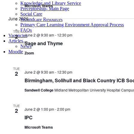
Knowledge and Library Service
Microsoft Teams
Preceptorship- Main Page
Social Care
June 2026
Woundcare Resources
Primary Care Learning Environment Approval Process
FAQs
TUE
June 2 @ 9:30 am
-
12:30 pm
2
Vacancies
Articles
Sage and Thyme
News
Moodle
Zoom
TUE
June 2 @ 9:30 am
-
12:30 pm
2
Birmingham, Solihull and Black Country ICB Soc
Sandwell College
Midland Metropolitan University Hospital Campu
TUE
June 2 @ 1:00 pm
-
2:00 pm
2
IPC
Microsoft Teams