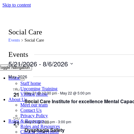
Skip to content
Social Care
Events
Social Care
Events
5/21/2026
 - 
8/6/2026
Toggle Navigation
Select
date.
May 2026
Home
Staff home
Upcoming Training
THU
May 21 @ 12:30 pm
-
May 22 @ 5:00 pm
21
Visiting Home
About Us
Social Care Institute for excellence Mental Capac
Meet our team
Contact Us
Privacy Policy
THU
Roles & Resources
May 21 @ 2:00 pm
-
3:00 pm
21
Roles and Resources
Dysphagia Safety
Clinical Supervision