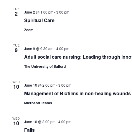
TUE
June 2 @ 1:00 pm
-
3:00 pm
2
Spiritual Care
Zoom
TUE
June 9 @ 9:30 am
-
4:00 pm
9
Adult social care nursing: Leading through inno
The University of Salford
WED
June 10 @ 2:00 pm
-
3:00 pm
10
Management of Biofilms in non-healing wounds
Microsoft Teams
WED
June 10 @ 3:00 pm
-
4:00 pm
10
Falls