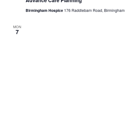
Millennium Point
THU
October 29 @ 12:00 pm
-
1:30 pm
29
Palliative Care Emergencies
Zoom
THU
October 29 @ 2:00 pm
-
3:30 pm
29
Introduction to Loss and Grief
Zoom
THU
October 29 @ 3:45 pm
-
5:15 pm
29
Wellbeing/Caring for Each Other
Zoom
November 2026