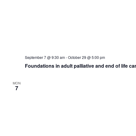
THU
November 5 @ 2:00 pm
-
3:00 pm
5
Mouth Care Matters Training
Microsoft Teams
Events
Previous
Subscr