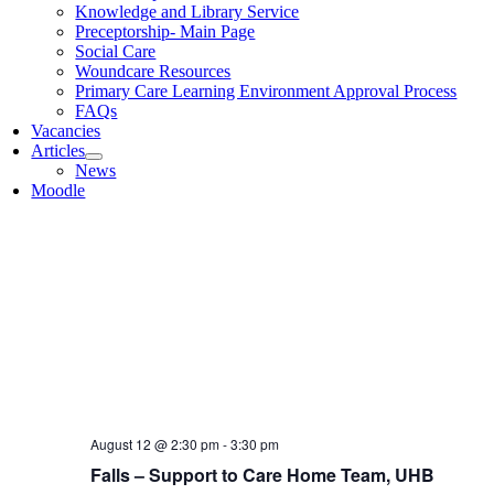
Knowledge and Library Service
Introduction To Dementia, Support to Care Ho
Preceptorship- Main Page
Social Care
Microsoft Teams
Woundcare Resources
Primary Care Learning Environment Approval Process
September 2026
FAQs
Vacancies
MON
Articles
September 7 @ 9:30 am
-
12:30 pm
7
News
Advance Care Planning
Moodle
Birmingham Hospice
176 Raddlebarn Road, Birmingham
MON
September 7 @ 9:30 am
-
October 29 @ 5:00 pm
7
Foundations in adult palliative and end of life 
MON
September 7 @ 1:00 pm
-
2:15 pm
7
Assessment and Care Planning
Birmingham Hospice
176 Raddlebarn Road, Birmingham