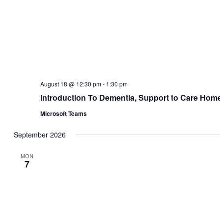
WED
September 23 @ 9:30 am
-
12:30 pm
23
Syringe Driver Management
Birmingham Hospice
176 Raddlebarn Road, Birmingham
WED
September 23 @ 1:00 pm
-
4:00 pm
23
Symptom Management
Birmingham Hospice
176 Raddlebarn Road, Birmingham
October 2026
TUE
October 6 @ 9:30 am
-
12:30 pm
6
Sage and Thyme
Zoom