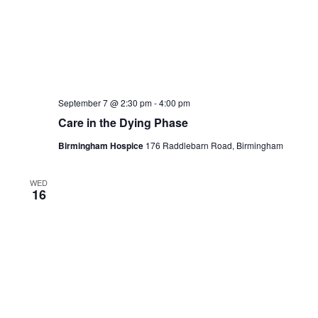
cookies. But opting out of 
your browsing experience.
Necessary
Necessary
Always Enabled
Necessary cookies are absolu
function properly. This cat
ensures basic functionalities
website. These cookies do n
information.
Non-necessary