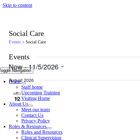
Skip to content
Social Care
Events
Social Care
Events
Now
 - 
11/5/2026
Toggle Navigation
Select
date.
August 2026
Home
Staff home
Upcoming Training
WED
August 12 @ 2:30 pm
-
3:30 pm
12
Visiting Home
About Us
Falls – Support to Care Home Team, UHB
Meet our team
Contact Us
Microsoft Teams
Privacy Policy
Roles & Resources
Roles and Resources
TUE
August 18 @ 12:30 pm
-
1:30 pm
18
Clinical Supervision