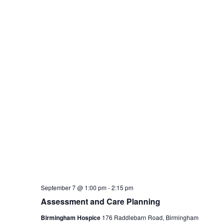
Home
About
Articles
 Copyright 2012 - 2026 | Avada Theme by
ThemeFusion
| All Rights 
Page load link
This website uses cookies t
assume you're ok with this,
Accept
Read More
Close