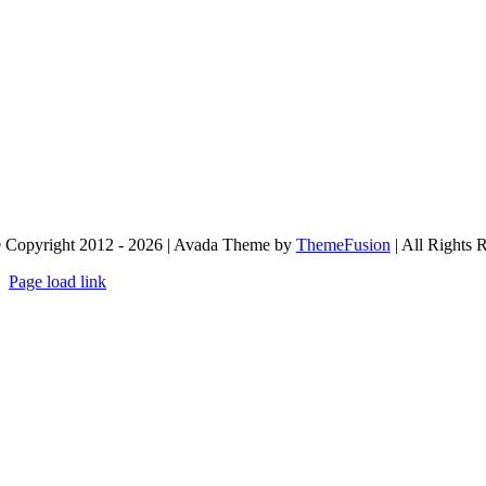
 Copyright 2012 - 2026 | Avada Theme by
ThemeFusion
| All Rights 
Page load link