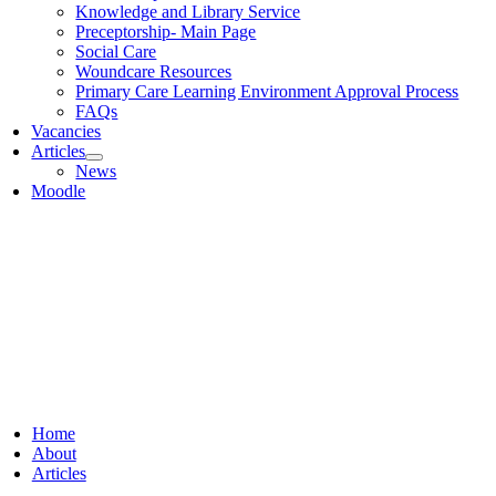
Knowledge and Library Service
Preceptorship- Main Page
Social Care
Woundcare Resources
Primary Care Learning Environment Approval Process
FAQs
Vacancies
Articles
News
Moodle
Home
About
Articles