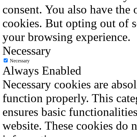
consent. You also have the o
cookies. But opting out of 
your browsing experience.
Necessary
Necessary
Always Enabled
Necessary cookies are absolu
function properly. This cat
ensures basic functionalities
website. These cookies do n