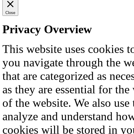
Close
Privacy Overview
This website uses cookies 
you navigate through the we
that are categorized as nece
as they are essential for the
of the website. We also use 
analyze and understand how
cookies will be stored in y