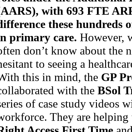
(AARS), with 693 FTE ARR
difference these hundreds 
in primary care.
However, w
often don’t know about the 
hesitant to seeing a healthcar
With this in mind, the
GP Pr
collaborated with the
BSol T
series of case study videos 
workforce. They are helping t
Right Access First Time
and