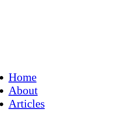
Home
About
Articles