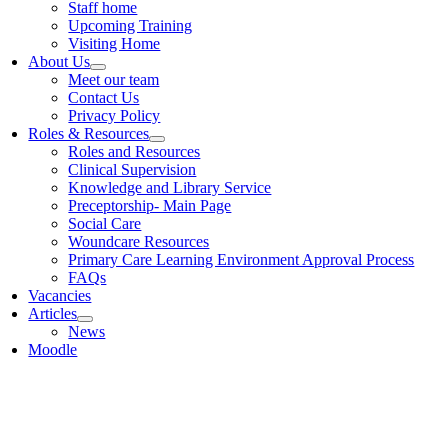
Staff home
Upcoming Training
Visiting Home
About Us
Meet our team
Contact Us
Privacy Policy
Roles & Resources
Roles and Resources
Clinical Supervision
Knowledge and Library Service
Preceptorship- Main Page
Social Care
Woundcare Resources
Primary Care Learning Environment Approval Process
FAQs
Vacancies
Articles
News
Moodle