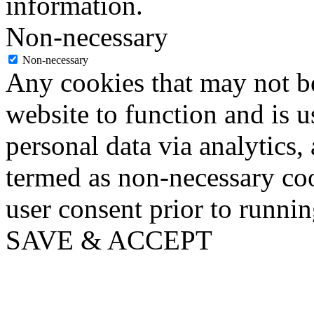
information.
Non-necessary
Non-necessary
Any cookies that may not be
website to function and is us
personal data via analytics,
termed as non-necessary coo
user consent prior to runni
SAVE & ACCEPT