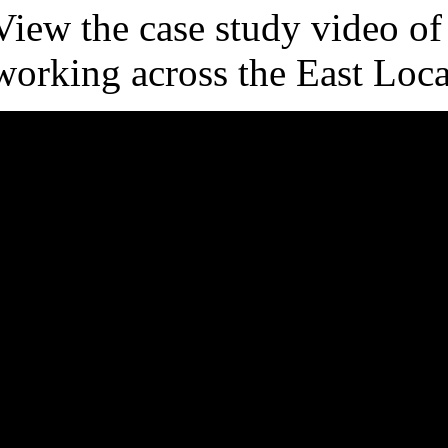
View the case study video of
working across the East Loca