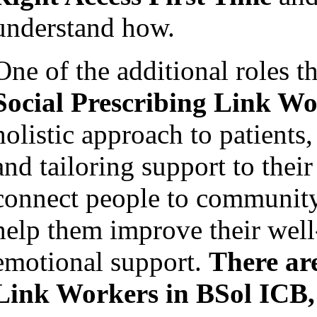
understand how.
One of the additional roles t
Social Prescribing Link W
holistic approach to patients
and tailoring support to thei
connect people to community 
help them improve their well
emotional support.
There ar
Link Workers in
BSol ICB,