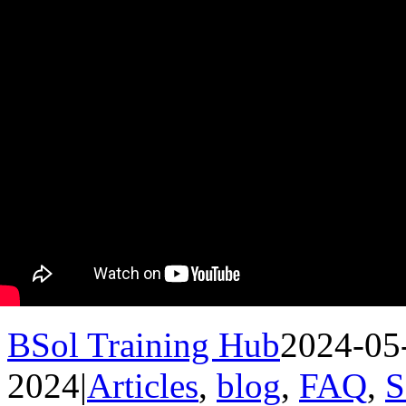
BSol Training Hub
2024-05
2024
|
Articles
,
blog
,
FAQ
,
S