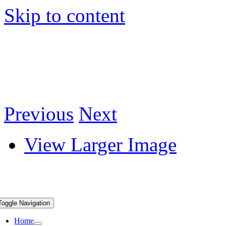
Skip to content
Previous
Next
View Larger Image
Toggle Navigation
Home