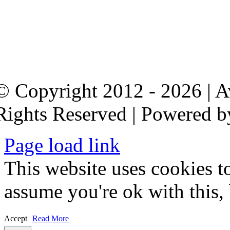
© Copyright 2012 - 2026 | 
Rights Reserved | Powered 
Page load link
This website uses cookies t
assume you're ok with this,
Accept
Read More