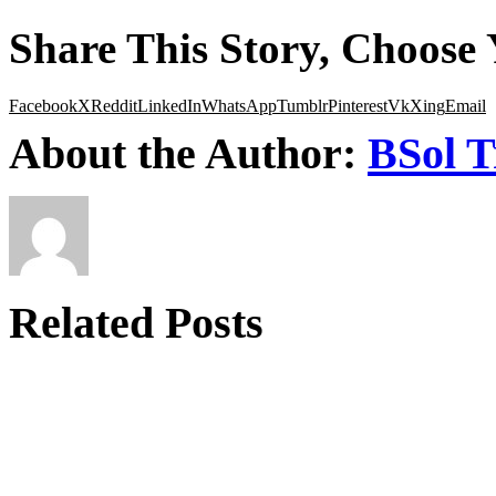
Share This Story, Choose 
Facebook
X
Reddit
LinkedIn
WhatsApp
Tumblr
Pinterest
Vk
Xing
Email
About the Author:
BSol T
Related Posts