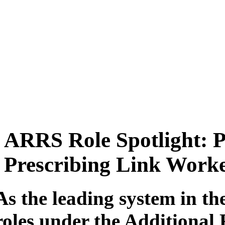
ARRS Role Spotlight: P
Prescribing Link Work
As the leading system in th
roles under the Additiona