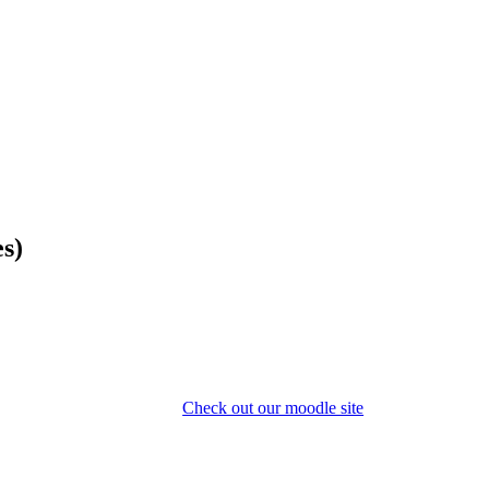
es)
Check out our moodle site