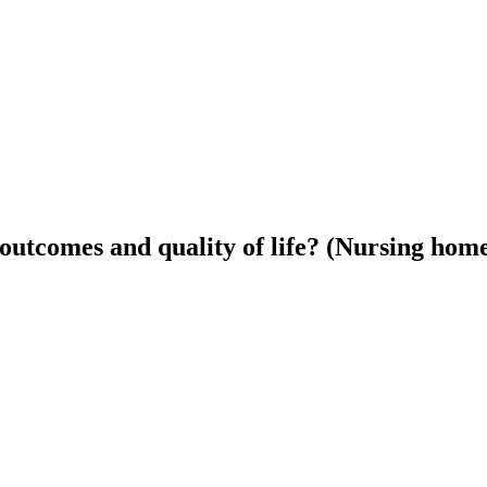
 outcomes and quality of life? (Nursing hom