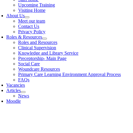
Upcoming Training
Visiting Home
About Us
Meet our team
Contact Us
Privacy Policy
Roles & Resources
Roles and Resources
Clinical Supervision
Knowledge and Library Service
Preceptorship- Main Page
Social Care
Woundcare Resources
Primary Care Learning Environment Approval Process
FAQs
Vacancies
Articles
News
Moodle