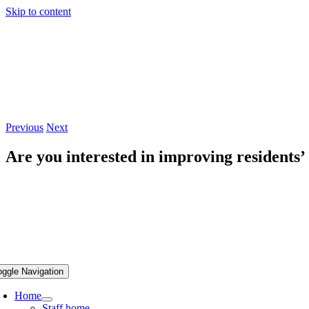
Skip to content
Previous
Next
Are you interested in improving residents’
oggle Navigation
Home
Staff home