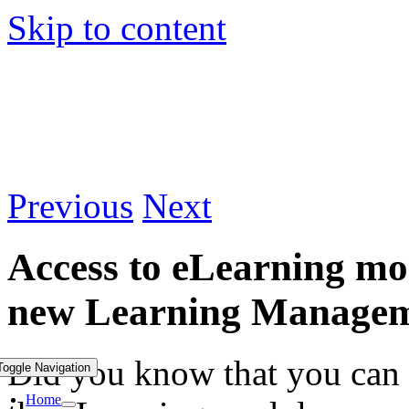
Skip to content
Previous
Next
Access to eLearning mod
new Learning Managem
Did you know that you can 
Toggle Navigation
Home