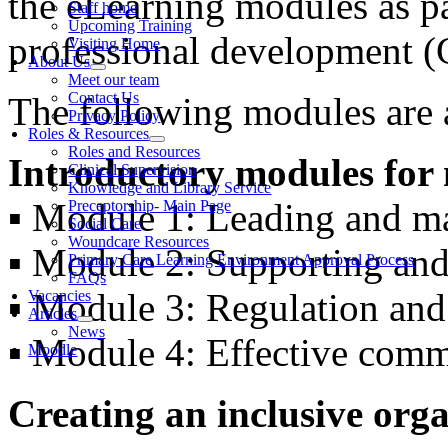
the eLearning modules as p
Staff home
Upcoming Training
professional development 
Visiting Home
About Us
Meet our team
Contact Us
The following modules are a
Privacy Policy
Roles & Resources
Roles and Resources
Introductory modules for
Clinical Supervision
Knowledge and Library Service
▪ Module 1: Leading and ma
Preceptorship- Main Page
Social Care
Woundcare Resources
▪ Module 2: Supporting and
Primary Care Learning Environment Approval Process
FAQs
▪ Module 3: Regulation an
Vacancies
Articles
News
▪ Module 4: Effective com
Moodle
Creating an inclusive org