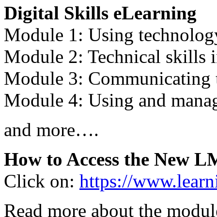
Digital Skills eLearning
Module 1: Using technology
Module 2: Technical skills 
Module 3: Communicating 
Module 4: Using and manag
and more….
How to Access the New L
Click on:
https://www.learn
Read more about the modules