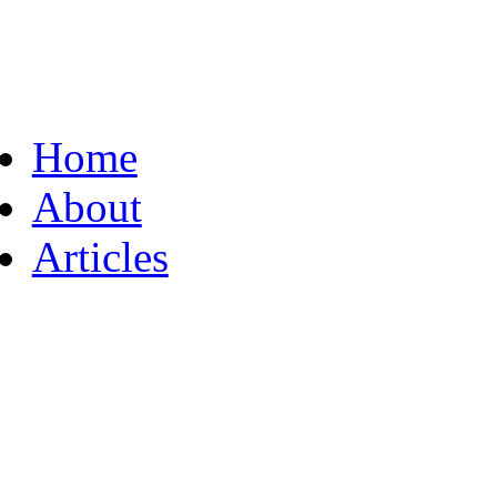
Home
About
Articles