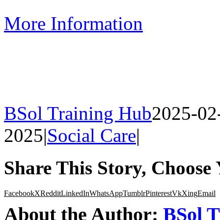
More Information
BSol Training Hub
2025-02
2025
|
Social Care
|
Share This Story, Choose 
Facebook
X
Reddit
LinkedIn
WhatsApp
Tumblr
Pinterest
Vk
Xing
Email
About the Author:
BSol T