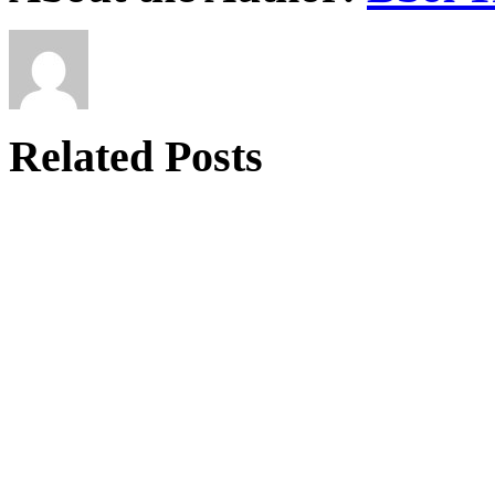
Related Posts